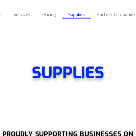
e
Services
Pricing
Supplies
Partner Companies
SUPPLIES
PROUDLY SUPPORTING BUSINESSES ON