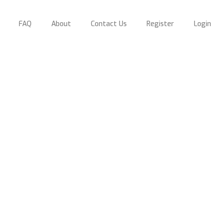
FAQ
About
Contact Us
Register
Login