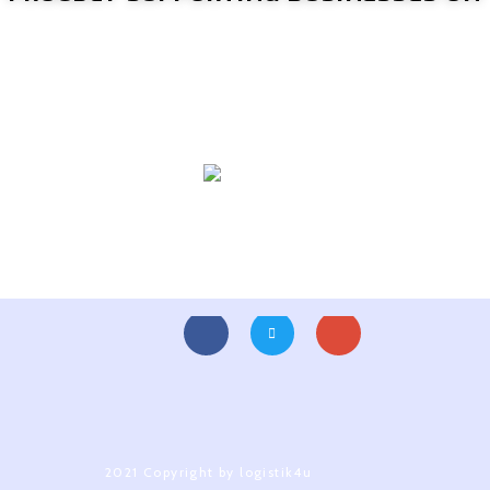
2021 Copyright by logistik4u