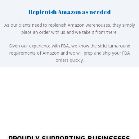
Replenish Amazon as needed
As our clients need to replenish Amazon warehouses, they simply
place an order with us and we take it from there.
Given our experience with FBA, we know the strict turnaround
requirements of Amazon and we will prep and ship your FBA
orders quickly.
PROUDLY SUPPORTING BUSINESSES