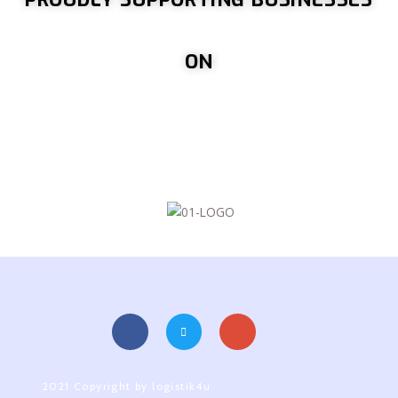
ON
2021 Copyright by logistik4u