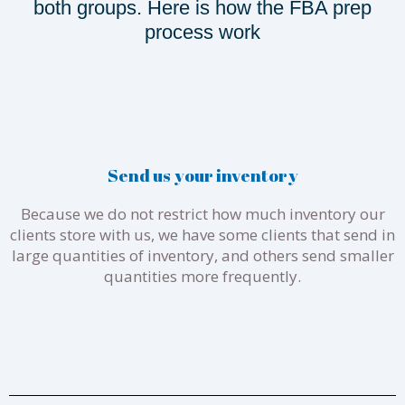
both groups. Here is how the FBA prep
process work
Send us your inventory
Because we do not restrict how much inventory our
clients store with us, we have some clients that send in
large quantities of inventory, and others send smaller
quantities more frequently.