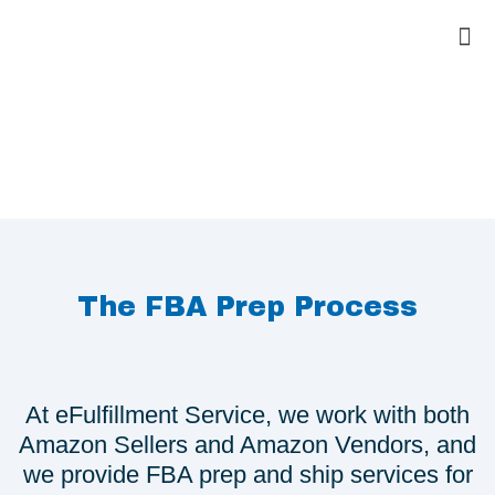
The FBA Prep Process
At eFulfillment Service, we work with both
Amazon Sellers and Amazon Vendors, and
we provide FBA prep and ship services for