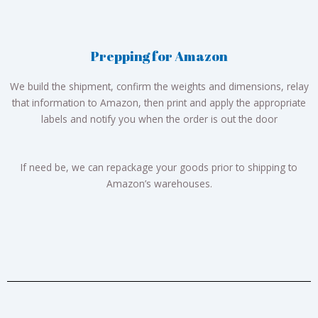
Prepping for Amazon
We build the shipment, confirm the weights and dimensions, relay
that information to Amazon, then print and apply the appropriate
labels and notify you when the order is out the door
If need be, we can repackage your goods prior to shipping to
Amazon’s warehouses.