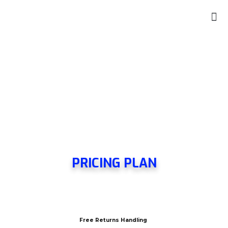
PRICING PLAN
Free Returns Handling