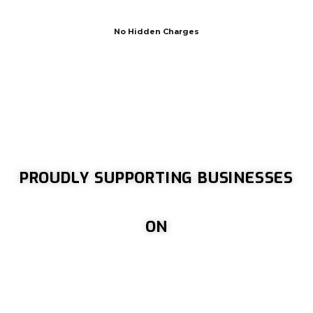
No Hidden Charges
PROUDLY SUPPORTING BUSINESSES
ON